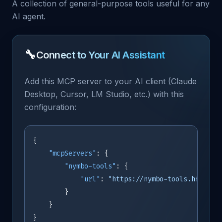
A collection of general-purpose tools useful for any
AI agent.
🔧
Connect to Your AI Assistant
Add this MCP server to your AI client (Claude
Desktop, Cursor, LM Studio, etc.) with this
configuration:
{
"mcpServers"
:
{
"nymbo-tools"
:
{
"url"
:
"https://nymbo-tools.hf.spac
}
}
}