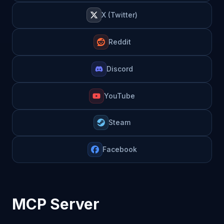
X (Twitter)
Reddit
Discord
YouTube
Steam
Facebook
MCP Server