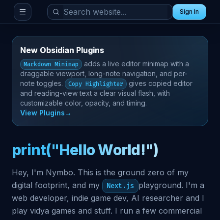
Sign In
Toggle menu
New Obsidian Plugins
adds a live editor minimap with a
Markdown Minimap
draggable viewport, long-note navigation, and per-
note toggles.
gives copied editor
Copy Highlighter
and reading-view text a clear visual flash, with
customizable color, opacity, and timing.
View Plugins
→
print("Hello World!")
Hey, I'm Nymbo. This is the ground zero of my
digital footprint, and my
playground. I'm a
Next.js
web developer, indie game dev, AI researcher and I
play vidya games and stuff. I run a few commercial