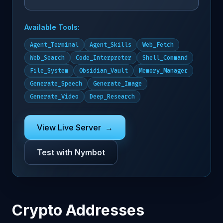
Available Tools:
Agent_Terminal
Agent_Skills
Web_Fetch
Web_Search
Code_Interpreter
Shell_Command
File_System
Obsidian_Vault
Memory_Manager
Generate_Speech
Generate_Image
Generate_Video
Deep_Research
View Live Server
→
Test with Nymbot
Crypto Addresses