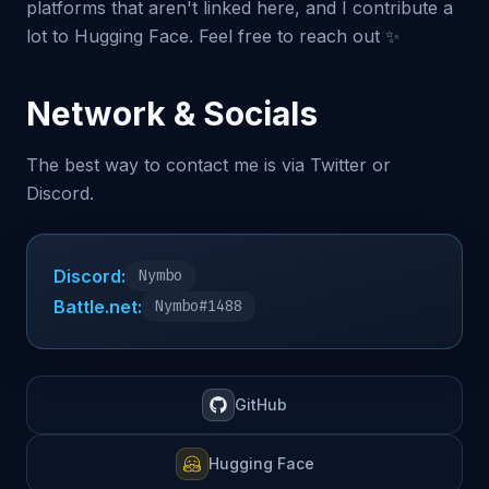
platforms that aren't linked here, and I contribute a
lot to Hugging Face. Feel free to reach out ✨
Network & Socials
The best way to contact me is via Twitter or
Discord.
Discord:
Nymbo
Battle.net:
Nymbo#1488
GitHub
Hugging Face